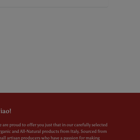
iao!
 are proud to offer you just that in our carefully selected
ganic and All-Natural products from Italy. Sourced from
all artisan producers who have a passion for making