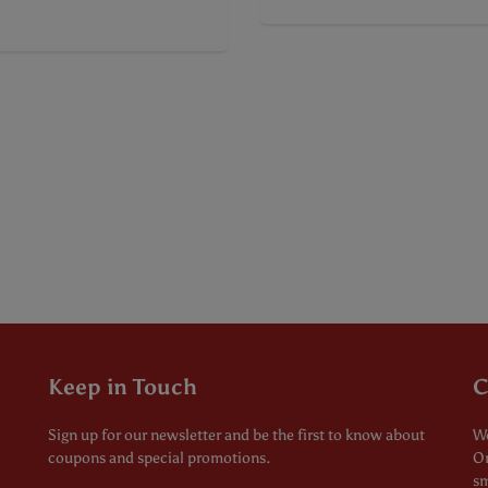
Keep in Touch
C
Sign up for our newsletter and be the first to know about
We
coupons and special promotions.
Or
sm