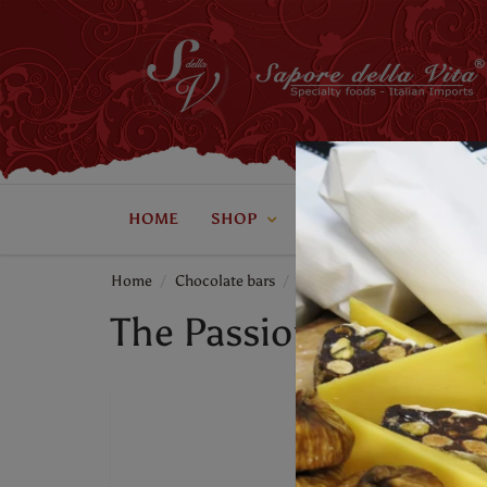
HOME
SHOP
ABOUT US
CONTAC
Home
Chocolate bars
The Passion Bar - Lick My Sp
The Passion Bar - Lic