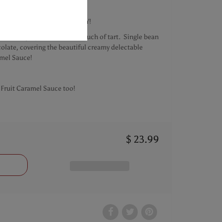
s
d Milk Chocolate Bar - OH MY!
l, satisfying sweet with a touch of tart. Single bean
olate, covering the beautiful creamy delectable
mel Sauce!
Fruit Caramel Sauce too!
$ 23.99