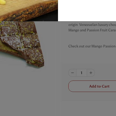
You get two Chocolate bar
Mango and Passion Fruit fille
This luscious bar is phenomena
origin Venezuelan luxury choc
Mango and Passion Fruit Cara
Check out our Mango Passion 