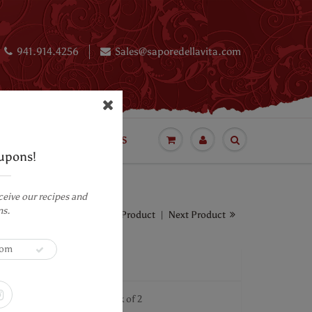
941.914.4256
Sales@saporedellavita.com
BLOG
LUXURY CAKES
upons!
ceive our recipes and
ns.
Previous Product
|
Next Product
olate Bar - 4.0 ounces -Pack of 2