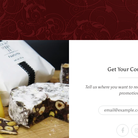
T US
WHOLESALE
CORPORATE GIFTING
RECIPES
Get Your Co
oon - Pack of 2
Tell us where you want to re
k My Spoon - Pack of 2
promotio
PRODUCT DESCRIPTION
Mango Passion Fruit Milk Choc