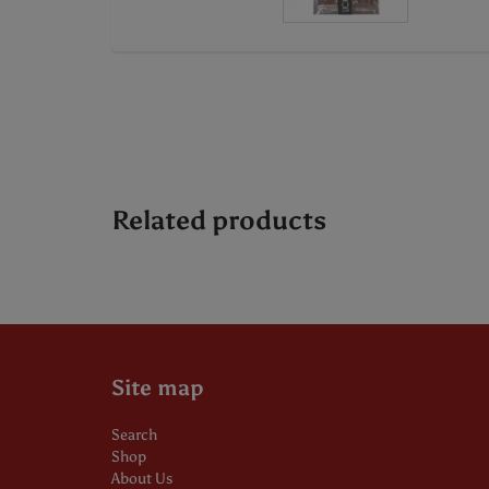
Related products
Site map
Search
Shop
About Us