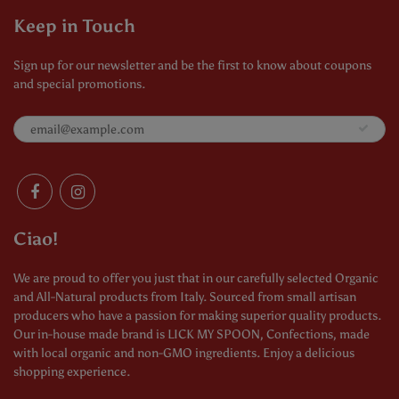
Keep in Touch
Sign up for our newsletter and be the first to know about coupons
and special promotions.
Ciao!
We are proud to offer you just that in our carefully selected Organic
and All-Natural products from Italy. Sourced from small artisan
producers who have a passion for making superior quality products.
Our in-house made brand is LICK MY SPOON, Confections, made
with local organic and non-GMO ingredients. Enjoy a delicious
shopping experience.