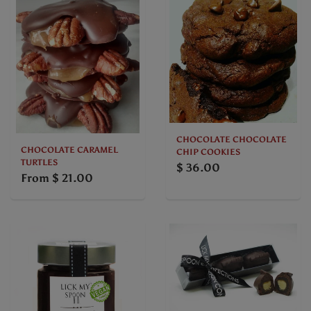
CHOCOLATE CHOCOLATE
CHOCOLATE CARAMEL
CHIP COOKIES
TURTLES
$ 36.00
From
$ 21.00