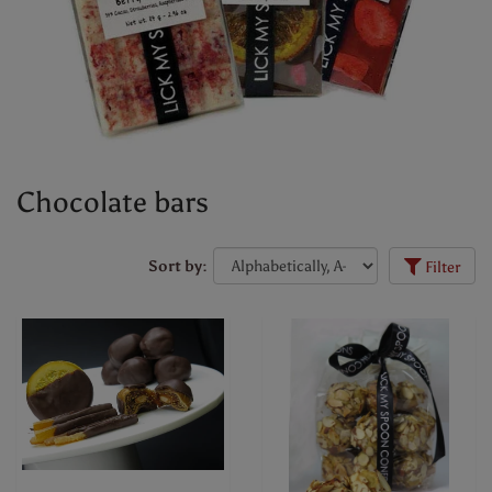
Chocolate bars
Sort by:
Filter