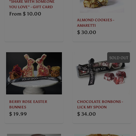
"SHARE WITH SOMEONE
YOU LOVE" - GIFT CARD
From
$ 10.00
ALMOND COOKIES -
AMARETTI
$ 30.00
SOLD OUT
BERRY ROSE EASTER
CHOCOLATE BONBONS -
BUNNIES
LICK MY SPOON
$ 19.99
$ 34.00