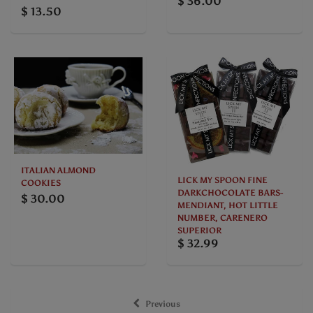
$ 36.00
$ 13.50
ITALIAN ALMOND
LICK MY SPOON FINE
COOKIES
DARKCHOCOLATE BARS-
$ 30.00
MENDIANT, HOT LITTLE
NUMBER, CARENERO
SUPERIOR
$ 32.99
Previous