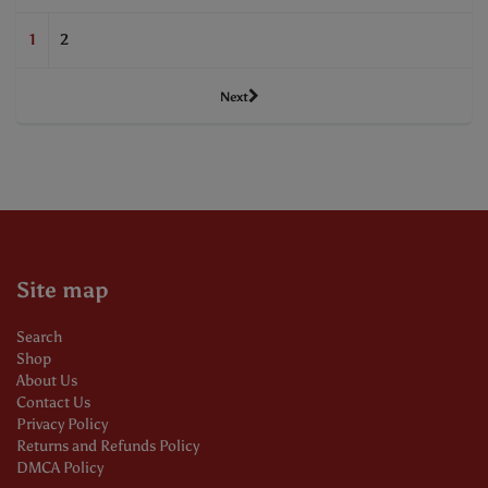
1
2
Next
Site map
Search
Shop
About Us
Contact Us
Privacy Policy
Returns and Refunds Policy
DMCA Policy