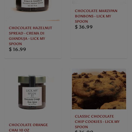
CHOCOLATE MARZIPAN
BONBONS - LICK MY
SPOON
$ 36.99
CHOCOLATE HAZELNUT
SPREAD - CREMA DI
GIANDUJA - LICK MY
SPOON
$ 16.99
CLASSIC CHOCOLATE
CHIP COOKIES - LICK MY
CHOCOLATE ORANGE
SPOON
CHAI 10 OZ