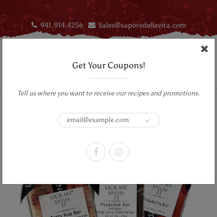
941.914.4256
Sales@saporedellavita.com
Get Your Coupons!
Tell us where you want to receive our recipes and promotions.
Home
Chocolate bars