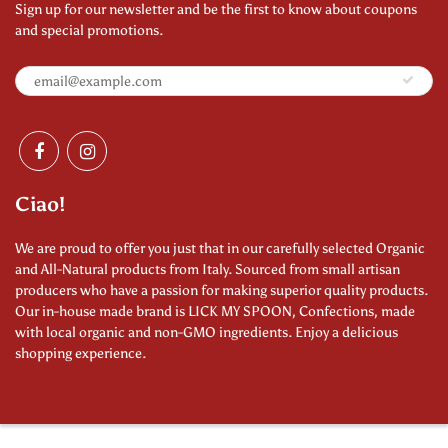
Sign up for our newsletter and be the first to know about coupons
and special promotions.
Ciao!
We are proud to offer you just that in our carefully selected Organic
and All-Natural products from Italy. Sourced from small artisan
producers who have a passion for making superior quality products.
Our in-house made brand is LICK MY SPOON, Confections, made
with local organic and non-GMO ingredients. Enjoy a delicious
shopping experience.