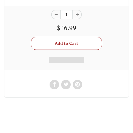
$ 16.99