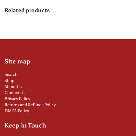
Related products
Site map
Search
Shop
About Us
Contact Us
Privacy Policy
Returns and Refunds Policy
DMCA Policy
Keep in Touch