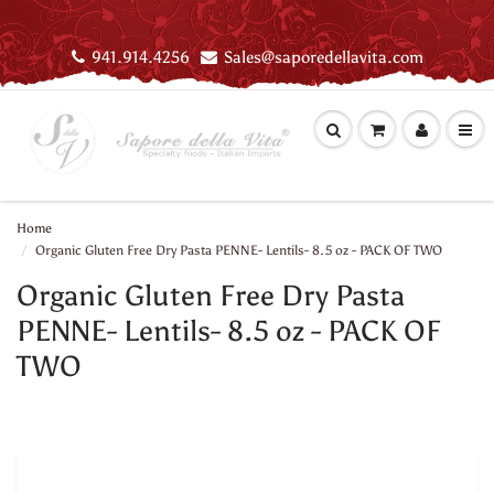
941.914.4256
Sales@saporedellavita.com
Home
Organic Gluten Free Dry Pasta PENNE- Lentils- 8.5 oz - PACK OF TWO
Organic Gluten Free Dry Pasta
PENNE- Lentils- 8.5 oz - PACK OF
TWO