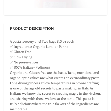
PRODUCT DESCRIPTION
A pasta forevery one! Two bags 8.5 oz each
✅ Ingredients: Organic Lentils - Penne
✅ Gluten Free
✅ Slow Drying
✅ No preservatives
✅ 100% Italian - Pedimont
Organic and Gluten free are the basis. Taste, nutritionaland
organoleptic values are what creates an extraordinary pasta.
Long drying process at low temperatures in bronze crafting
is one of the age old secrets to pasta making, in Italy. As
Italians we know the secret to creating magic in the kitchen,
and sharing with those we love at the table. This pasta is
truly delicious where the true fla vors of the ingredients are
memorable.