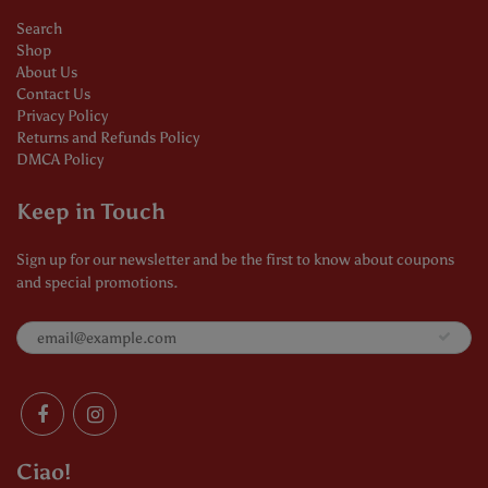
Search
Shop
About Us
Contact Us
Privacy Policy
Returns and Refunds Policy
DMCA Policy
Keep in Touch
Sign up for our newsletter and be the first to know about coupons
and special promotions.
Ciao!