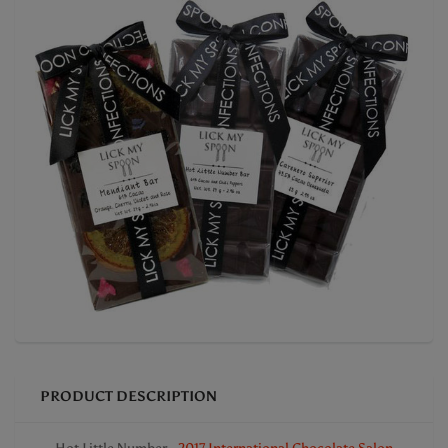
PRODUCT DESCRIPTION