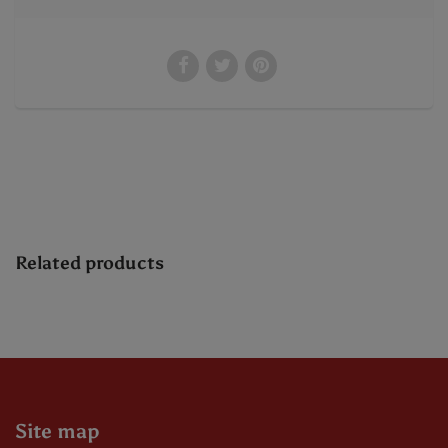
Related products
Site map