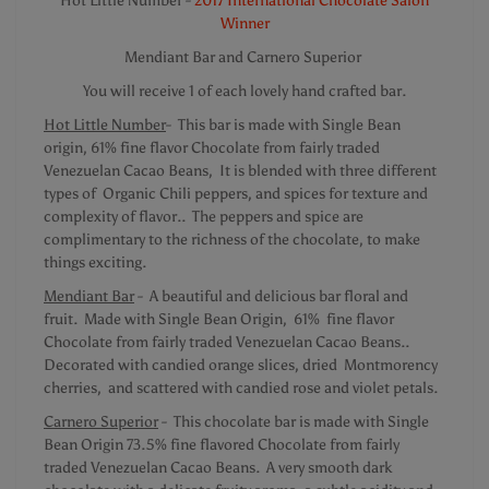
Hot Little Number -
2017 International Chocolate Salon
Winner
Mendiant Bar and Carnero Superior
You will receive 1 of each lovely hand crafted bar.
Hot Little Number
- This bar is made with Single Bean
origin, 61% fine flavor Chocolate from fairly traded
Venezuelan Cacao Beans, It is blended with three different
types of Organic Chili peppers, and spices for texture and
complexity of flavor.. The peppers and spice are
complimentary to the richness of the chocolate, to make
things exciting.
Mendiant Bar
- A beautiful and delicious bar floral and
fruit. Made with Single Bean Origin, 61% fine flavor
Chocolate from fairly traded Venezuelan Cacao Beans..
Decorated with candied orange slices, dried Montmorency
cherries, and scattered with candied rose and violet petals.
Carnero Superior
- This chocolate bar is made with Single
Bean Origin 73.5% fine flavored Chocolate from fairly
traded Venezuelan Cacao Beans. A very smooth dark