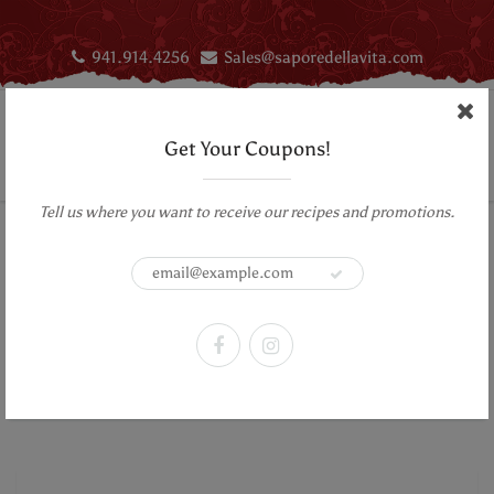
941.914.4256
Sales@saporedellavita.com
Get Your Coupons!
Tell us where you want to receive our recipes and promotions.
Home
Lick My Spoon Fine DarkChocolate Bars- Mendiant, Hot Little Number,
Carenero Superior
Lick My Spoon Fine DarkChocolate
Bars- Mendiant, Hot Little Number,
Carenero Superior