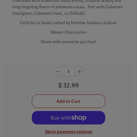
chocolate with a delicate fruity aroma, a subtle acidity and
long lingering flavor of premium cacao. Pair with Cabernet
Sauvignon, Cabernet Franc, or Zinfadel.
Each bar is hand crafted by Kristine Insalaco-Gaioni
Master Chocolatier
Share with someone you love!
$ 32.99
More payment options