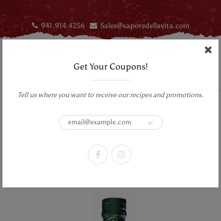
941.914.4256
Sales@saporedellavita.com
Get Your Coupons!
Tell us where you want to receive our recipes and promotions.
Home
Aromatic Infused First Cold Pressed Extra Virgin Olive Oil - Orange
Aromatic Infused First Cold Pressed
Extra Virgin Olive Oil - Orange