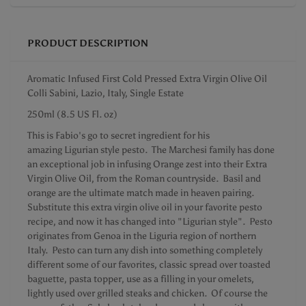
PRODUCT DESCRIPTION
Aromatic Infused First Cold Pressed Extra Virgin Olive Oil
Colli Sabini, Lazio, Italy, Single Estate
250ml (8.5 US Fl. oz)
This is Fabio's go to secret ingredient for his
amazing Ligurian style pesto. The Marchesi family has done
an exceptional job in infusing Orange zest into their Extra
Virgin Olive Oil, from the Roman countryside. Basil and
orange are the ultimate match made in heaven pairing.
Substitute this extra virgin olive oil in your favorite pesto
recipe, and now it has changed into "Ligurian style". Pesto
originates from Genoa in the Liguria region of northern
Italy. Pesto can turn any dish into something completely
different some of our favorites, classic spread over toasted
baguette, pasta topper, use as a filling in your omelets,
lightly used over grilled steaks and chicken. Of course the