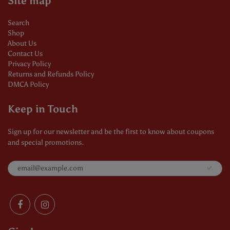
Site map
Search
Shop
About Us
Contact Us
Privacy Policy
Returns and Refunds Policy
DMCA Policy
Keep in Touch
Sign up for our newsletter and be the first to know about coupons
and special promotions.