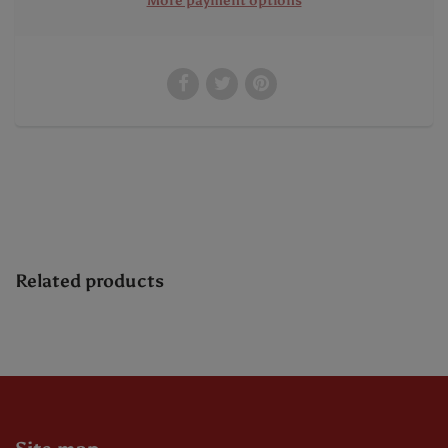
More payment options
Related products