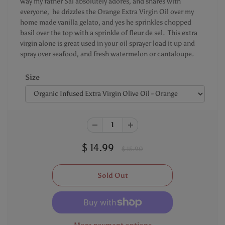
way my father Sal absolutely adores, and shares with
everyone, he drizzles the Orange Extra Virgin Oil over my
home made vanilla gelato, and yes he sprinkles chopped
basil over the top with a sprinkle of fleur de sel. This extra
virgin alone is great used in your oil sprayer load it up and
spray over seafood, and fresh watermelon or cantaloupe.
Size
$ 14.99
$ 15.90