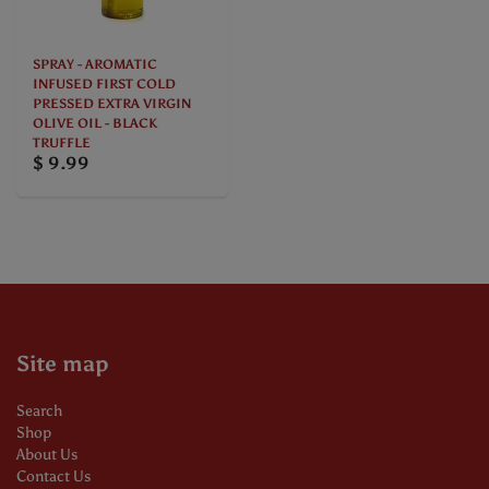
SPRAY - AROMATIC
INFUSED FIRST COLD
PRESSED EXTRA VIRGIN
OLIVE OIL - BLACK
TRUFFLE
$ 9.99
Site map
Search
Shop
About Us
Contact Us