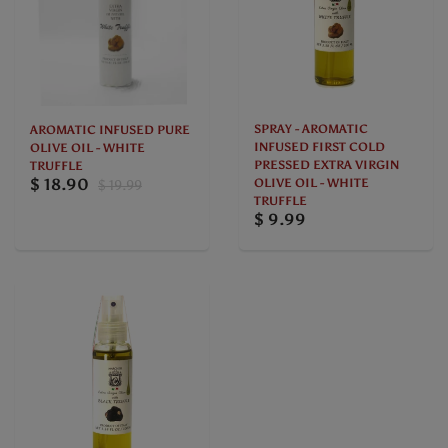
SPRAY - AROMATIC
AROMATIC INFUSED PURE
INFUSED FIRST COLD
OLIVE OIL - WHITE
PRESSED EXTRA VIRGIN
TRUFFLE
$ 18.90
OLIVE OIL - WHITE
$ 19.99
TRUFFLE
$ 9.99