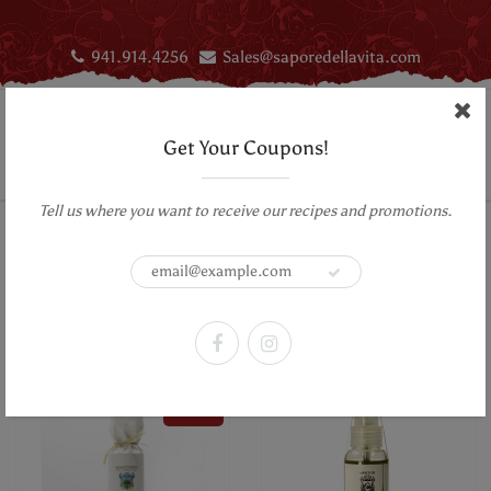
941.914.4256
Sales@saporedellavita.com
Get Your Coupons!
Tell us where you want to receive our recipes and promotions.
Home
Truffles
Infused Olive oil
Truffles
Sort by:
Filter
SALE