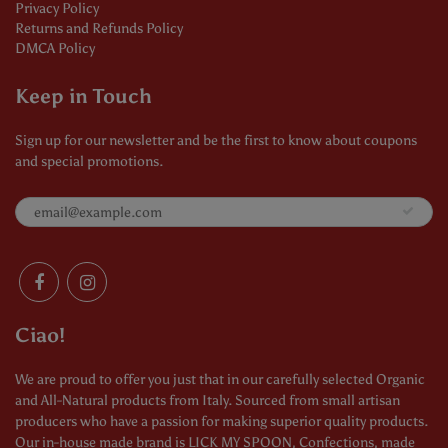
Privacy Policy
Returns and Refunds Policy
DMCA Policy
Keep in Touch
Sign up for our newsletter and be the first to know about coupons
and special promotions.
Ciao!
We are proud to offer you just that in our carefully selected Organic
and All-Natural products from Italy. Sourced from small artisan
producers who have a passion for making superior quality products.
Our in-house made brand is LICK MY SPOON, Confections, made