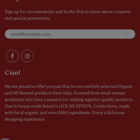
Sign up for our newsletter and be the first to know about coupons
and special promotions.
Ciao!
We are proud to offer you just that in our carefully selected Organic
and All-Natural products from Italy. Sourced from small artisan
producers who have a passion for making superior quality products.
Our in-house made brand is LICK MY SPOON, Confections, made
with local organic and non-GMO ingredients. Enjoy a delicious
shopping experience.