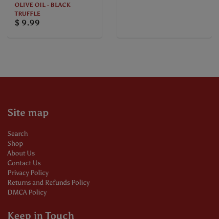
OLIVE OIL - BLACK
TRUFFLE
$ 9.99
Site map
Search
Shop
About Us
Contact Us
Privacy Policy
Returns and Refunds Policy
DMCA Policy
Keep in Touch