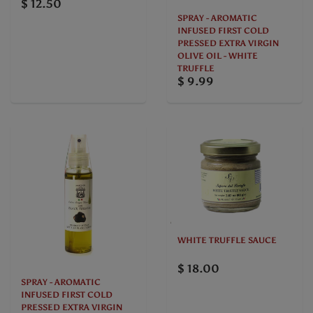
$ 12.50
SPRAY - AROMATIC
INFUSED FIRST COLD
PRESSED EXTRA VIRGIN
OLIVE OIL - WHITE
TRUFFLE
$ 9.99
WHITE TRUFFLE SAUCE
$ 18.00
SPRAY - AROMATIC
INFUSED FIRST COLD
PRESSED EXTRA VIRGIN