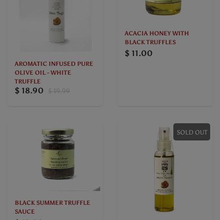
ACACIA HONEY WITH
BLACK TRUFFLES
$ 11.00
AROMATIC INFUSED PURE
OLIVE OIL - WHITE
TRUFFLE
$ 18.90
$ 19.99
SOLD OUT
BLACK SUMMER TRUFFLE
SAUCE