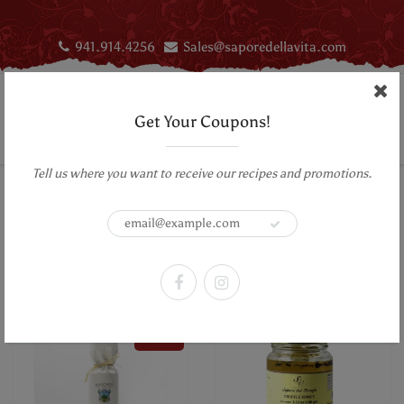
941.914.4256
Sales@saporedellavita.com
Get Your Coupons!
Tell us where you want to receive our recipes and promotions.
Home
Truffle Products
Truffles
Truffle Products
Sort by:
Filter
SALE