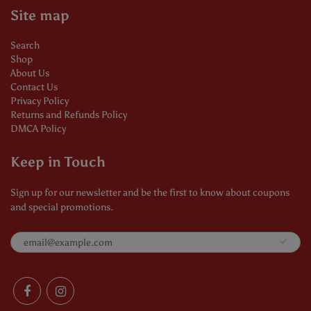
Site map
Search
Shop
About Us
Contact Us
Privacy Policy
Returns and Refunds Policy
DMCA Policy
Keep in Touch
Sign up for our newsletter and be the first to know about coupons
and special promotions.