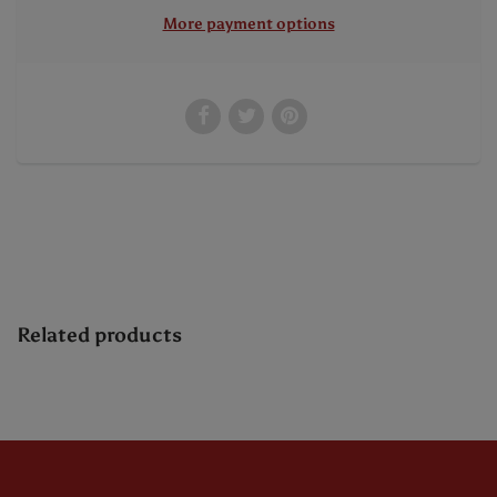
More payment options
Related products