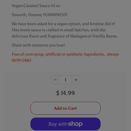
Vegan Caramel Sauce 10 oz
Smooth, Dreamy YUMMINESS!
We have been asked for a vegan option, and Kristine did it!
This lovely sauce is crafted in small batches, with the
delicious flavor and fragrance of Madagascar Vanilla Beans.
Share with someone you love!
Free of corn syrup, artificial or synthetic ingredients, always
NON GMO
$ 14.99