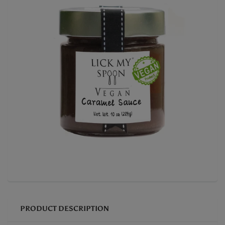
PRODUCT DESCRIPTION