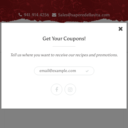
941.914.4256
Sales@saporedellavita.com
Get Your Coupons!
Tell us where you want to receive our recipes and promotions.
Home
Sweets & Treats
Vegan Caramel Sauce - Lick My Spoon
Vegan Caramel Sauce - Lick My
Spoon
Previous Product
|
Next Product