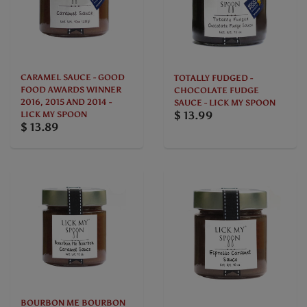
CARAMEL SAUCE - GOOD
TOTALLY FUDGED -
FOOD AWARDS WINNER
CHOCOLATE FUDGE
2016, 2015 AND 2014 -
SAUCE - LICK MY SPOON
$ 13.99
LICK MY SPOON
$ 13.89
BOURBON ME BOURBON