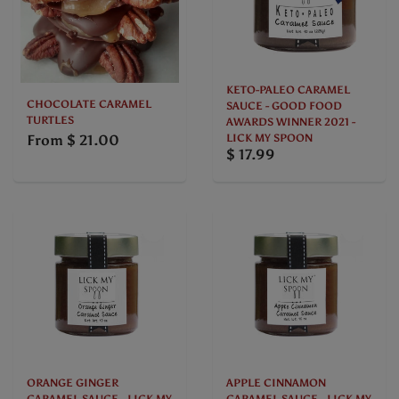
KETO-PALEO CARAMEL
CHOCOLATE CARAMEL
SAUCE - GOOD FOOD
TURTLES
AWARDS WINNER 2021 -
From
$ 21.00
LICK MY SPOON
$ 17.99
ORANGE GINGER
APPLE CINNAMON