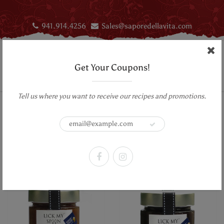
941.914.4256
Sales@saporedellavita.com
Get Your Coupons!
Tell us where you want to receive our recipes and promotions.
Home
Sweets & Treats
Lick My Spoon
Sweets & Treats
Sort by:
Filter