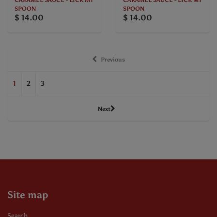
CARAMEL SAUCE - LICK MY
CARAMEL SAUCE - LICK MY
SPOON
SPOON
$ 14.00
$ 14.00
Previous
1
2
3
Next
Site map
Search