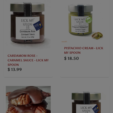
PISTACHIO CREAM - LICK
MY SPOON
CARDAMOM ROSE -
$ 18.50
CARAMEL SAUCE - LICK MY
SPOON
$ 13.99