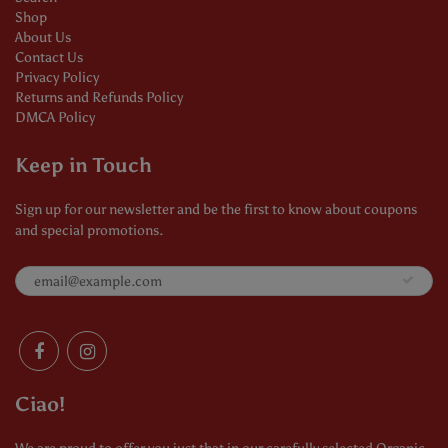
Shop
About Us
Contact Us
Privacy Policy
Returns and Refunds Policy
DMCA Policy
Keep in Touch
Sign up for our newsletter and be the first to know about coupons
and special promotions.
Ciao!