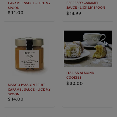
ESPRESSO CARAMEL
CARAMEL SAUCE - LICK MY
SAUCE - LICK MY SPOON
SPOON
$ 14.00
$ 13.99
ITALIAN ALMOND
COOKIES
$ 30.00
MANGO PASSION FRUIT
CARAMEL SAUCE - LICK MY
SPOON
$ 14.00