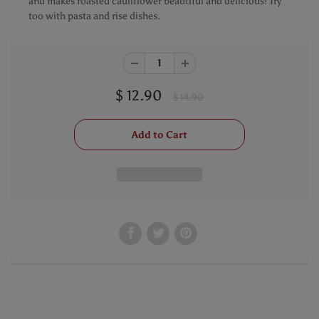
and makes roasted cauliflower beautiful and delicious! Try
too with pasta and rise dishes.
$ 12.90
$ 14.90