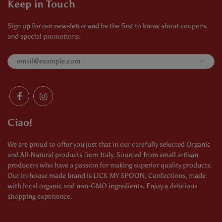
Keep in Touch
Sign up for our newsletter and be the first to know about coupons
and special promotions.
Ciao!
We are proud to offer you just that in our carefully selected Organic
and All-Natural products from Italy. Sourced from small artisan
producers who have a passion for making superior quality products.
Our in-house made brand is LICK MY SPOON, Confections, made
with local organic and non-GMO ingredients. Enjoy a delicious
shopping experience.