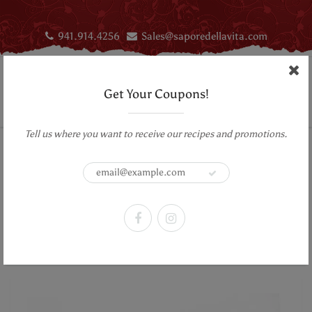
941.914.4256
Sales@saporedellavita.com
Get Your Coupons!
Tell us where you want to receive our recipes and promotions.
Home
Infused Olive Oil
Aromatic Infused First Cold Pressed Extra Virgin Olive Oil- Basil
Aromatic Infused First Cold Pressed
Extra Virgin Olive Oil- Basil
Previous Product
|
Next Product