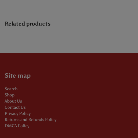
Related products
Site map
Search
Shop
About Us
Contact Us
Privacy Policy
Returns and Refunds Policy
DMCA Policy