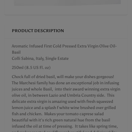
PRODUCT DESCRIPTION
Aromatic Infused First Cold Pressed Extra Virgin Olive Oil-
Basil
Colli Sabina, Italy, Single Estate
250ml (8.5 US Fl. oz)
Chock full of dried basil, will make your dishes gorgeous!
The Marchesi family has done an exceptional job in infusing
juices and whole Basil, into their award winning extra virgin
olive oil, in between Lazio and Umbria Country side. This
delicate extra virgin is amazing used with fresh squeezed
lemon juice and a splash f white wine brushed over grilled
fish and chicken. Makes your tomato caprese salad
beautiful with it's rich green natural hue from the basil
infused the oil at time of pressing. It takes like spring time,