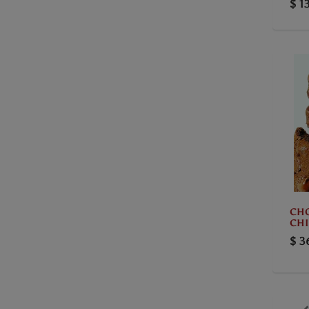
$ 1
CH
CHI
$ 3