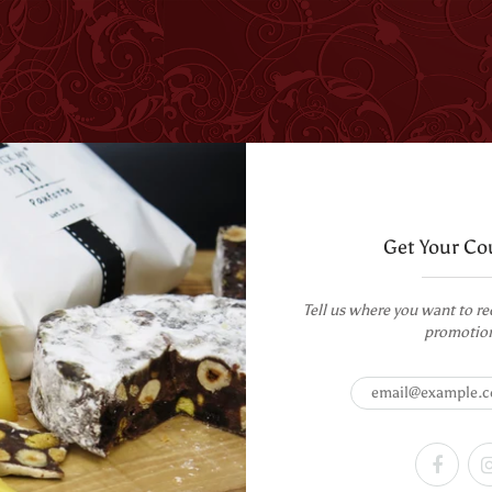
T US
WHOLESALE
CORPORATE GIFTING
RECIPES
Get Your Co
Tell us where you want to re
promotio