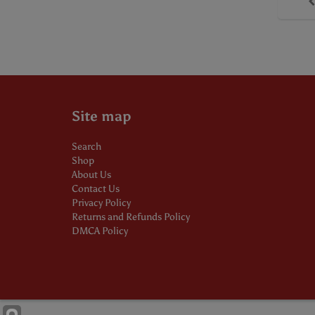
Site map
Search
Shop
About Us
Contact Us
Privacy Policy
Returns and Refunds Policy
DMCA Policy