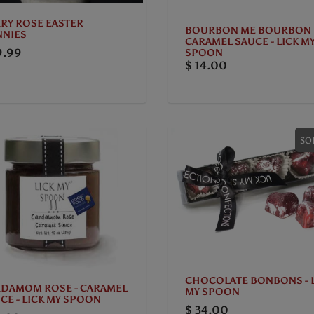
RY ROSE EASTER
BOURBON ME BOURBON
NIES
CARAMEL SAUCE - LICK M
9.99
SPOON
$ 14.00
SO
CHOCOLATE BONBONS - 
DAMOM ROSE - CARAMEL
MY SPOON
CE - LICK MY SPOON
$ 34.00