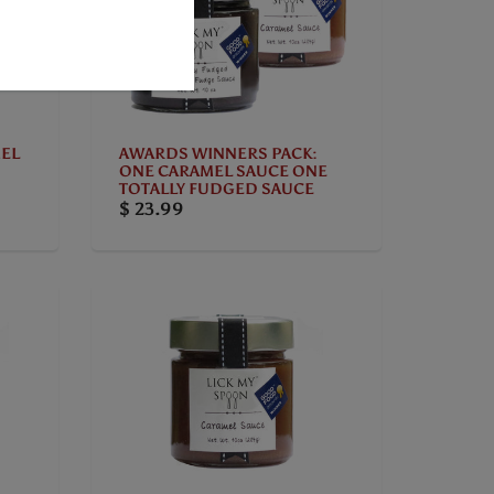
EL
AWARDS WINNERS PACK:
ONE CARAMEL SAUCE ONE
TOTALLY FUDGED SAUCE
$ 23.99