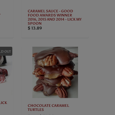
CARAMEL SAUCE - GOOD
Y
FOOD AWARDS WINNER
2016, 2015 AND 2014 - LICK MY
SPOON
$ 13.89
LD OUT
LICK
CHOCOLATE CARAMEL
TURTLES