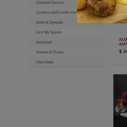
Caramel Sauces
Cookies and Confections
Jams & Spreads
Lick My Spoon
ALM
Seasonal
AMA
$ 3
Sweets & Treats
chocolate