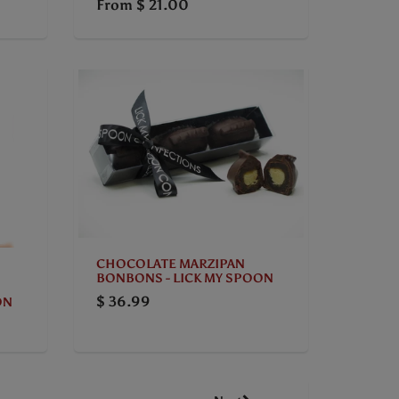
From
$ 21.00
CHOCOLATE MARZIPAN
BONBONS - LICK MY SPOON
$ 36.99
ON