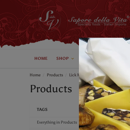
HOME
SHOP
ABOUT US
CONTAC
Home
Products
Lick My Spoon
Products
TAGS
Everything in Products