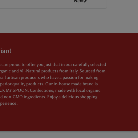
Next
iao!
 are proud to offer you just that in our carefully selected
ganic and All-Natural products from Italy. Sourced from
all artisan producers who have a passion for making
perior quality products. Our in-house made brand is
CK MY SPOON, Confections, made with local organic
d non-GMO ingredients. Enjoy a delicious shopping
perience.