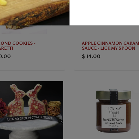
APPLE CINNAMON CARAM
OND COOKIES -
SAUCE - LICK MY SPOON
RETTI
$ 14.00
0.00