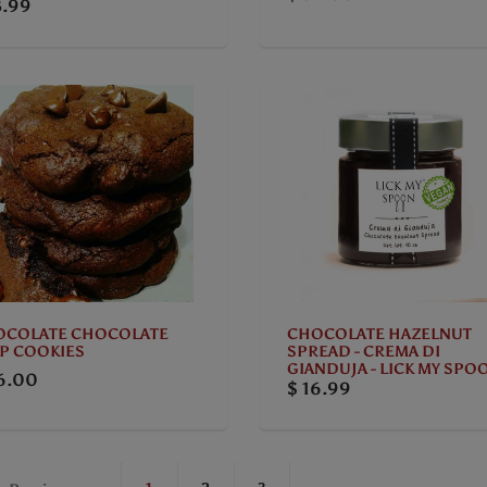
3.99
OCOLATE CHOCOLATE
CHOCOLATE HAZELNUT
P COOKIES
SPREAD - CREMA DI
GIANDUJA - LICK MY SPO
6.00
$ 16.99