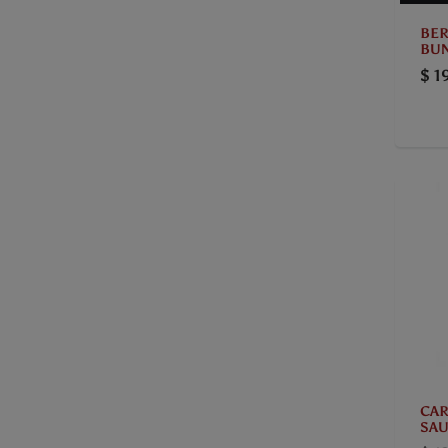
BER
BUN
$ 1
CAR
SAU