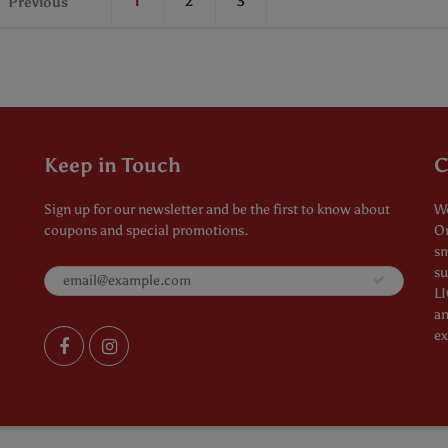
1
2
3
Previous
Keep in Touch
C
Sign up for our newsletter and be the first to know about
We
coupons and special promotions.
Or
sm
su
LI
an
ex