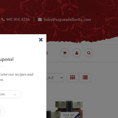
941.914.4256
Sales@saporedellavita.com
BLOG
LUXURY CAKES
upons!
ceive our recipes and
Sort by:
ns.